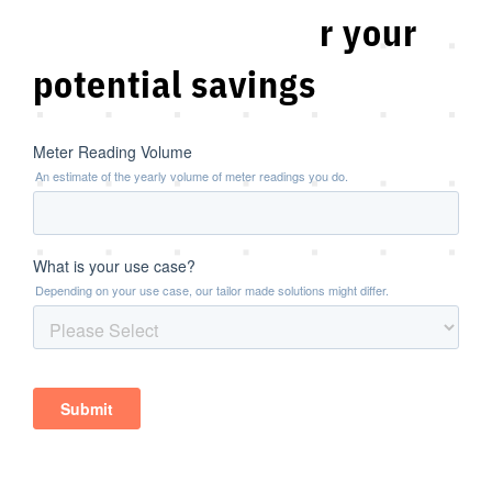
Scan and discover your
potential savings