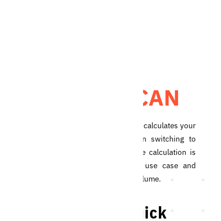
QUICK SCAN
The Blicker Quick Scan calculates your
potential savings when switching to
the Blicker service. The calculation is
made based on your use case and
yearly meter reading volume.
Do the Blicker Quick