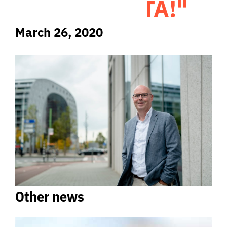
GATHER DATA!"
March 26, 2020
Other news